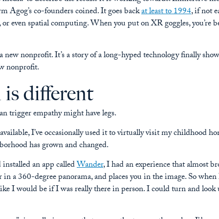
 term Agog’s co-founders coined. It goes back
at least to 1994
, if not 
 or even spatial computing. When you put on XR goggles, you’re b
 a new nonprofit. It’s a story of a long-hyped technology finally sho
w nonprofit.
s different
n trigger empathy might have legs.
ilable, I’ve occasionally used it to virtually visit my childhood ho
ighborhood has grown and changed.
installed an app called
Wander
, I had an experience that almost b
r in a 360-degree panorama, and places you in the image. So when I
ike I would be if I was really there in person. I could turn and look