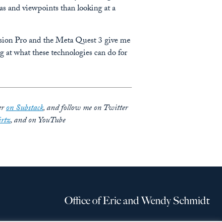
eas and viewpoints than looking at a
 Vision Pro and the Meta Quest 3 give me
g at what these technologies can do for
er
on Substack
, and follow me on Twitter
rtz
, and on YouTube
Office of Eric and Wendy Schmidt