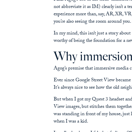
not abbreviate it as IM) clearly isn’t a
experience more than, say, AR, XR, VR,
you’re also seeing the room around you.
In my mind, this isn’t just a story about
worthy of being the foundation for a ne
Why immersion i
Agog’s premise that immersive media ca
Ever since Google Street View became ava
It’s always nice to see how the old ne
But when I got my Quest 3 headset and 
View images, but stitches them togethe
was standing in front of my house, just l
when I was a kid.