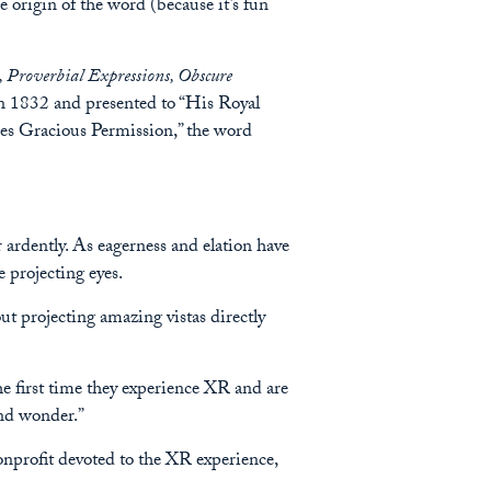
e origin of the word (because it’s fun
 Proverbial Expressions, Obscure
ck in 1832 and presented to “His Royal
ses Gracious Permission,” the word
or ardently. As eagerness and elation have
e projecting eyes.
out projecting amazing vistas directly
the first time they experience XR and are
and wonder.”
nonprofit devoted to the XR experience,