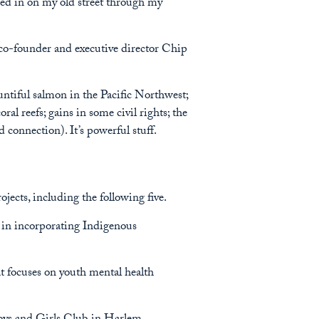
eered in on my old street through my
g co-founder and executive director Chip
untiful salmon in the Pacific Northwest;
ral reefs; gains in some civil rights; the
connection). It’s powerful stuff.
jects, including the following five.
 in incorporating Indigenous
 focuses on youth mental health