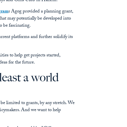
oys and Girls Club in Harlem.
gram
:
Agog provided a planning grant,
that may potentially be developed into
to be fascinating.
ent platforms and further solidify its
ies to help get projects started,
eas for the future.
least a world
be limited to grants, by any stretch. We
olicymakers. And we want to help