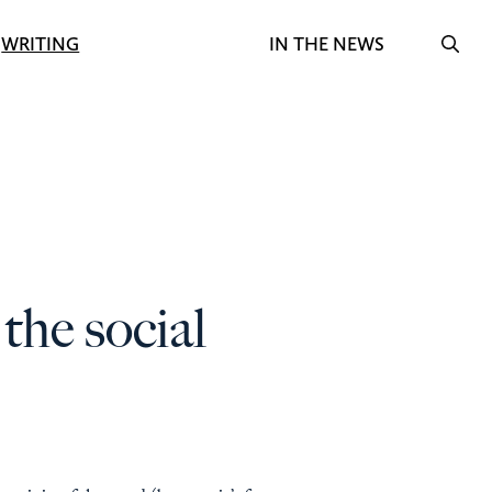
Search f
WRITING
IN THE NEWS
OPE
the social