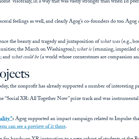
f “home” viscerally, in a way that was vastly stronger than when I’d p
isceral feelings as well, and clearly Agog’s co-founders do too. Ago
nce the beauty and tragedy and juxtaposition of
what was
(e.g., bo
munities; the March on Washington);
what is
(stunning, imperiled co
; and
what could be
(a world whose cornerstones are compassion and 
ojects
day, the nonprofit has already supported a number of interesting pro
e “Social XR: All Together Now” prize track and was instrumental
ality”
:
Agog supported an impact campaign related to Impulse that
you can see a preview of it there
.