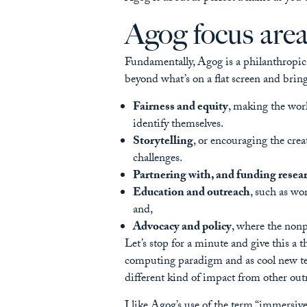
Agog focus are
Fundamentally, Agog is a philanthropic o
beyond what’s on a flat screen and bring
Fairness and equity
, making the worl
identify themselves.
Storytelling
, or encouraging the cre
challenges.
Partnering with, and funding resea
Education and outreach
, such as wo
and,
Advocacy and policy
, where the nonp
Let’s stop for a minute and give this a
computing paradigm and as cool new tech
different kind of impact from other ou
I like Agog’s use of the term “immersive