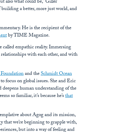
t also what could be,” Giller
f building a better, more just world, and
mmentary. He is the recipient of the
ment
by TIME Magazine.
be called empathic reality. Immersing
 relationships with each other, and with
 Foundation
and the
Schmidt Ocean
to focus on global issues. She and Eric
and deepens human understanding of the
ems so familiar, it’s because he’s
that
templative about Agog and its mission,
gy that we’re beginning to grapple with,
periences, but into a way of feeling and