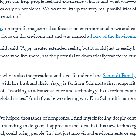
ologies can help people feel and experience what is and what was—bu
es only on problems. We want to lift up the very real possibilities o
re action.”
e
, a nonprofit magazine that focuses on environmental news and co
l focus on the environment and was named a
Hero of the Environ
dt said, “Agog creates extended reality, but it could just as easily 
hose who live them, has the potential to dramatically transform our
r who is also the president and a co-founder of the
Schmidt Family
with her husband, Eric. Agog is far from Schmidt’s first nonprofit 
ofit “working to advance science and technology that accelerates 
 global issues.” And if you’re wondering why Eric Schmidt’s name se
e helped thousands of nonprofits. I find myself feeling deeply con
t intending to do good. I appreciate the idea that this new technolo
al, could bring people “in,” not just into virtual environments or ex