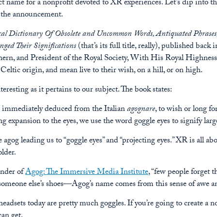
ct name for a nonprofit devoted to XR experiences. Let’s dip into th
to the announcement.
al Dictionary Of Obsolete and Uncommon Words, Antiquated Phrases,
ged Their Significations
(that’s its full title, really), published ba
hern, and President of the Royal Society, With His Royal Highnes
eltic origin, and mean live to their wish, on a hill, or on high.
resting as it pertains to our subject. The book states:
is immediately deduced from the Italian
agognare
, to wish or long f
ing expansion to the eyes, we use the word goggle eyes to signify larg
e agog leading us to “goggle eyes” and “projecting eyes.” XR is all ab
lder.
under of
Agog: The Immersive Media Institute
, “few people forget 
n someone else’s shoes—Agog’s name comes from this sense of awe 
headsets today are pretty much goggles. If you’re going to create a 
can get.