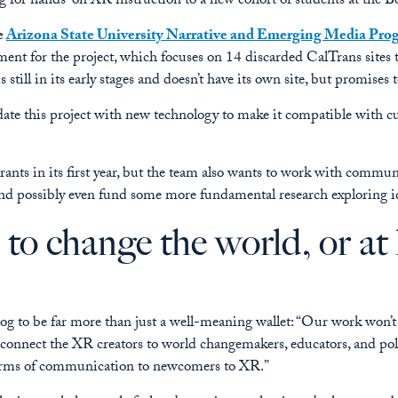
for hands-on XR instruction to a new cohort of students at the B
e
Arizona State University Narrative and Emerging Media Pro
ment for the project, which focuses on 14 discarded CalTrans sites 
s still in its early stages and doesn’t have its own site, but promises 
e this project with new technology to make it compatible with curr
ants in its first year, but the team also wants to work with communit
and possibly even fund some more fundamental research exploring id
to change the world, or at 
og to be far more than just a well-meaning wallet: “Our work won’t 
o connect the XR creators to world changemakers, educators, and p
orms of communication to newcomers to XR.”