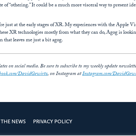
te of “othering.” It could be a much more visceral way to present id
e’re just at the early stages of XR. My experiences with the Apple
 these XR technologies mostly from what they can do, Agog is lookin
on that leaves me just a bit agog.
tes on social media. Be sure to subscribe to my weekly update newslett
book.com/DavidGewirtz
, on Instagram at
Instagram.com/DavidGewi
 THE NEWS
PRIVACY POLICY