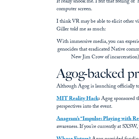
It really shook me. I felt that feeling o
computer screen.
I think VR may be able to elicit other v
Giller told me as much:
With immersive media, you can experie
genocides that eradicated Native com
New Jim Crow of incarceration)
Agog-backed pr
Although Agog is launching officially to
MIT Reality Hack
:
Agog sponsored th
perspectives into the event.
Anagram’s “Impulse: Playing with Re
awareness. If you’re currently at SXSW,