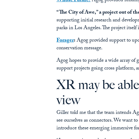
Whose Future?
Agog provided funding 
“The City of Awe,” a project out of th
supporting initial research and develop
parks in Los Angeles. The project itself i
Forager
:
Agog provided support to updat
conservation message.
Agog hopes to provide a wide array of gr
support projects going cross platform, 
XR may be able 
view
Giller told me that the team intends Ag
see ourselves as connectors. We want t
introduce these emerging immersive f