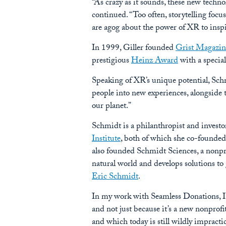
“As crazy as it sounds, these new techn
continued. “Too often, storytelling focus
are agog about the power of XR to inspi
In 1999, Giller founded
Grist Magazin
prestigious
Heinz Award
with a specia
Speaking of XR’s unique potential, Schmi
people into new experiences, alongside t
our planet.”
Schmidt is a philanthropist and investo
Institute
, both of which she co-founded 
also founded Schmidt Sciences, a nonpr
natural world and develops solutions to
Eric Schmidt
.
In my work with Seamless Donations, I’v
and not just because it’s a new nonprofi
and which today is still wildly impractic