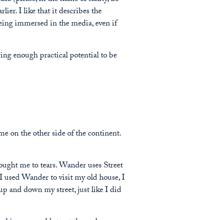
earlier. I like that it describes the
eing immersed in the media, even if
wing enough practical potential to be
me on the other side of the continent.
rought me to tears. Wander uses Street
 used Wander to visit my old house, I
 up and down my street, just like I did