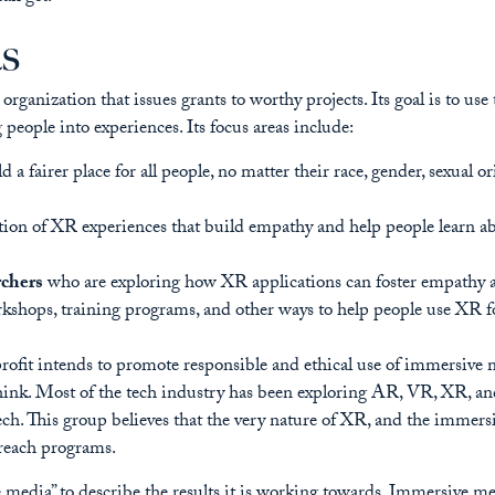
as
rganization that issues grants to worthy projects. Its goal is to us
 people into experiences. Its focus areas include:
d a fairer place for all people, no matter their race, gender, sexual 
ation of XR experiences that build empathy and help people learn a
rchers
who are exploring how XR applications can foster empathy an
rkshops, training programs, and other ways to help people use XR fo
rofit intends to promote responsible and ethical use of immersive 
 think. Most of the tech industry has been exploring AR, VR, XR, a
. This group believes that the very nature of XR, and the immersio
treach programs.
 media” to describe the results it is working towards. Immersive med