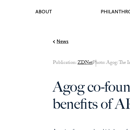
ABOUT
PHILANTHR
Skip to content
News
Publication:
ZDNet
Photo: Agog: The I
Agog co-found
benefits of 