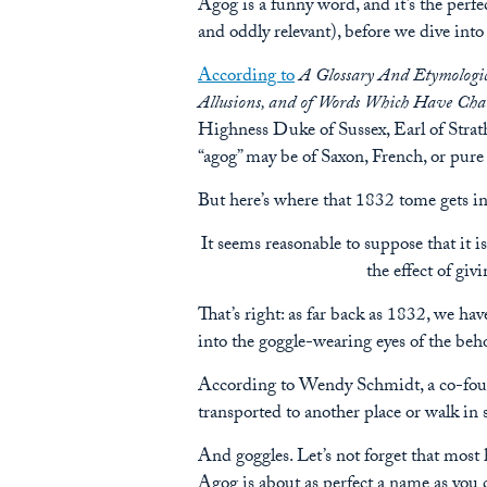
Agog is a funny word, and it’s the perfe
and oddly relevant), before we dive in
According to
A Glossary And Etymologic
Allusions, and of Words Which Have Chan
Highness Duke of Sussex, Earl of Strat
“agog” may be of Saxon, French, or pure C
But here’s where that 1832 tome gets inte
It seems reasonable to suppose that it 
the effect of giv
That’s right: as far back as 1832, we hav
into the goggle-wearing eyes of the beho
According to Wendy Schmidt, a co-fo
transported to another place or walk i
And goggles. Let’s not forget that most 
Agog is about as perfect a name as you 