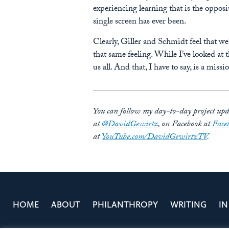
experiencing learning that is the opposi
single screen has ever been.
Clearly, Giller and Schmidt feel that w
that same feeling. While I’ve looked at
us all. And that, I have to say, is a missi
You can follow my day-to-day project upda
at
@DavidGewirtz
, on Facebook at
Face
at
YouTube.com/DavidGewirtzTV
.
HOME
ABOUT
PHILANTHROPY
WRITING
IN