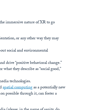
e the immersive nature of XR to go
orientation, or any other way they may
bout social and environmental
d drive “positive behavioral change.”
r what they describe as “social good,”
media technologies.
nd
spatial computing
as a potentially new
n possible through it, can foster a
ia (please, in the name of sanity, do