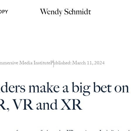
Wendy Schmidt
OPY
mmersive Media Institute
Published: March 11, 2024
ers make a big bet on 
AR, VR and XR