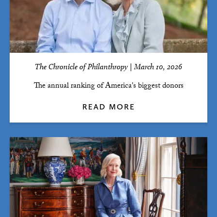
The Chronicle of Philanthropy | March 10, 2026
The annual ranking of America's biggest donors
READ MORE