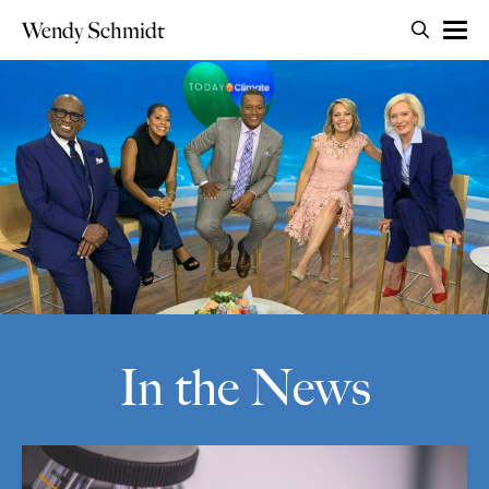
Search for:
Wendy Schmidt
OPEN 
Skip to content
In the News