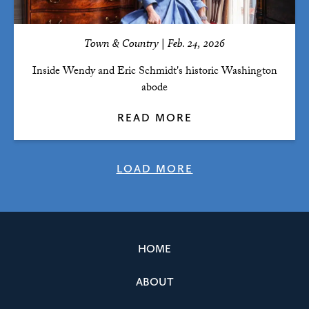
Town & Country | Feb. 24, 2026
Inside Wendy and Eric Schmidt's historic Washington
abode
READ MORE
LOAD MORE
HOME
ABOUT