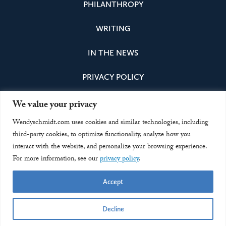
PHILANTHROPY
WRITING
IN THE NEWS
PRIVACY POLICY
We value your privacy
Instagram
Facebook
Bluesky
LinkedIn
Wendyschmidt.com uses cookies and similar technologies, including
third-party cookies, to optimize functionality, analyze how you
interact with the website, and personalize your browsing experience.
Office of Eric and Wendy Schmidt
For more information, see our
privacy policy
.
Accept
contact@officeofericandwendyschmidt.org
© 2026 Wendy Schmidt
Decline