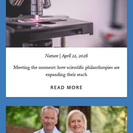
Nature | April 22, 2026
Meeting the moment: how scientific philanthropies are
expanding their reach
READ MORE