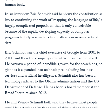
human body.
In an interview, Eric Schmidt said he views the contribution as
key to continuing the work of “mapping the language of life,” a
hugely complicated proposition that is only conceivable
because of the rapidly developing capacity of computer
programs to help researchers find patterns in massive sets of
data.
Eric Schmidt was the chief executive of Google from 2001 to
2011, and then the company’s executive chairman until 2018.
He oversaw a period of incredible growth for the search engine
giant as it expanded into technologies including business
services and artificial intelligence. Schmidt also has been a
technology adviser to the Obama administration and the US
Department of Defense. He has been a board member at the
Broad Institute since 2012.
He and Wendy Schmidt both said they believe most people