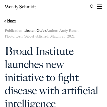
Search for:
Wendy Schmidt
OPEN 
Skip to content
News
Publication:
Boston Globe
Author: Andy Rosen
Photo: Ben Gibbs
Published: March 25, 2021
Broad Institute
launches new
initiative to fight
disease with artificial
intelligence