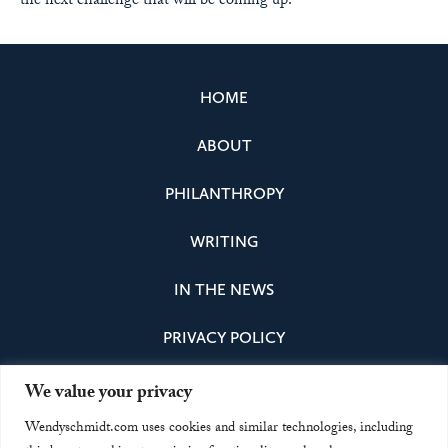
the next challenge that will be coming up.”
HOME
ABOUT
PHILANTHROPY
WRITING
IN THE NEWS
PRIVACY POLICY
We value your privacy
Instagram
Facebook
Bluesky
LinkedIn
Wendyschmidt.com uses cookies and similar technologies, including