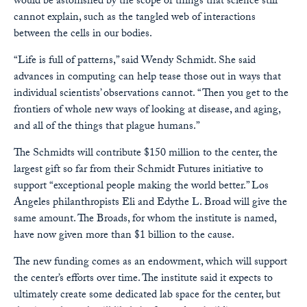
would be astonished by the scope of things that science still
cannot explain, such as the tangled web of interactions
between the cells in our bodies.
“Life is full of patterns,” said Wendy Schmidt. She said
advances in computing can help tease those out in ways that
individual scientists’ observations cannot. “Then you get to the
frontiers of whole new ways of looking at disease, and aging,
and all of the things that plague humans.”
The Schmidts will contribute $150 million to the center, the
largest gift so far from their Schmidt Futures initiative to
support “exceptional people making the world better.” Los
Angeles philanthropists Eli and Edythe L. Broad will give the
same amount. The Broads, for whom the institute is named,
have now given more than $1 billion to the cause.
The new funding comes as an endowment, which will support
the center’s efforts over time. The institute said it expects to
ultimately create some dedicated lab space for the center, but