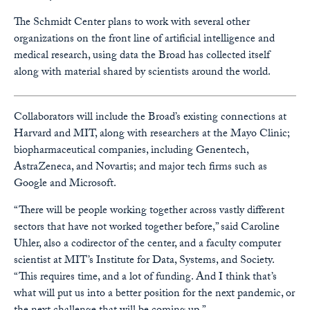
The Schmidt Center plans to work with several other
organizations on the front line of artificial intelligence and
medical research, using data the Broad has collected itself
along with material shared by scientists around the world.
Collaborators will include the Broad’s existing connections at
Harvard and MIT, along with researchers at the Mayo Clinic;
biopharmaceutical companies, including Genentech,
AstraZeneca, and Novartis; and major tech firms such as
Google and Microsoft.
“There will be people working together across vastly different
sectors that have not worked together before,” said Caroline
Uhler, also a codirector of the center, and a faculty computer
scientist at MIT’s Institute for Data, Systems, and Society.
“This requires time, and a lot of funding. And I think that’s
what will put us into a better position for the next pandemic, or