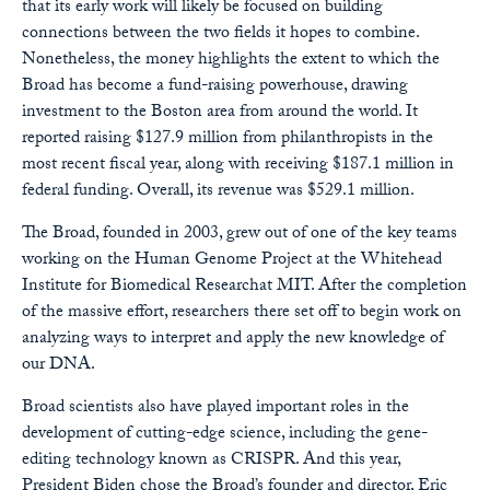
that its early work will likely be focused on building
connections between the two fields it hopes to combine.
Nonetheless, the money highlights the extent to which the
Broad has become a fund-raising powerhouse, drawing
investment to the Boston area from around the world. It
reported raising $127.9 million from philanthropists in the
most recent fiscal year, along with receiving $187.1 million in
federal funding. Overall, its revenue was $529.1 million.
The Broad, founded in 2003, grew out of one of the key teams
working on the Human Genome Project at the Whitehead
Institute for Biomedical Researchat MIT. After the completion
of the massive effort, researchers there set off to begin work on
analyzing ways to interpret and apply the new knowledge of
our DNA.
Broad scientists also have played important roles in the
development of cutting-edge science, including the gene-
editing technology known as CRISPR. And this year,
President Biden chose the Broad’s founder and director, Eric