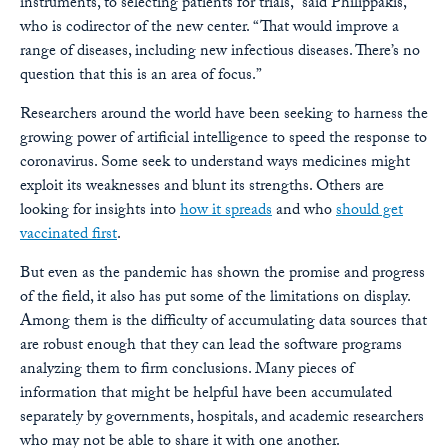
instruments, to selecting patients for trials,” said Philippakis,
who is codirector of the new center. “That would improve a
range of diseases, including new infectious diseases. There’s no
question that this is an area of focus.”
Researchers around the world have been seeking to harness the
growing power of artificial intelligence to speed the response to
coronavirus. Some seek to understand ways medicines might
exploit its weaknesses and blunt its strengths. Others are
looking for insights into
how it spreads
and who
should get
vaccinated first
.
But even as the pandemic has shown the promise and progress
of the field, it also has put some of the limitations on display.
Among them is the difficulty of accumulating data sources that
are robust enough that they can lead the software programs
analyzing them to firm conclusions. Many pieces of
information that might be helpful have been accumulated
separately by governments, hospitals, and academic researchers
who may not be able to share it with one another.