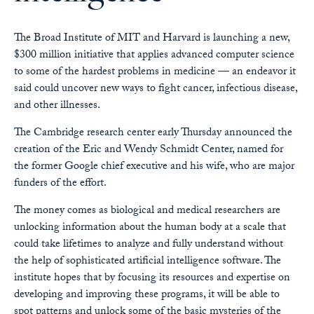
The Broad Institute of MIT and Harvard is launching a new,
$300 million initiative that applies advanced computer science
to some of the hardest problems in medicine — an endeavor it
said could uncover new ways to fight cancer, infectious disease,
and other illnesses.
The Cambridge research center early Thursday announced the
creation of the Eric and Wendy Schmidt Center, named for
the former Google chief executive and his wife, who are major
funders of the effort.
The money comes as biological and medical researchers are
unlocking information about the human body at a scale that
could take lifetimes to analyze and fully understand without
the help of sophisticated artificial intelligence software. The
institute hopes that by focusing its resources and expertise on
developing and improving these programs, it will be able to
spot patterns and unlock some of the basic mysteries of the