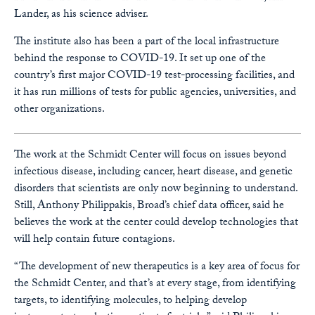
Lander, as his science adviser.
The institute also has been a part of the local infrastructure
behind the response to COVID-19. It set up one of the
country’s first major COVID-19 test-processing facilities, and
it has run millions of tests for public agencies, universities, and
other organizations.
The work at the Schmidt Center will focus on issues beyond
infectious disease, including cancer, heart disease, and genetic
disorders that scientists are only now beginning to understand.
Still, Anthony Philippakis, Broad’s chief data officer, said he
believes the work at the center could develop technologies that
will help contain future contagions.
“The development of new therapeutics is a key area of focus for
the Schmidt Center, and that’s at every stage, from identifying
targets, to identifying molecules, to helping develop