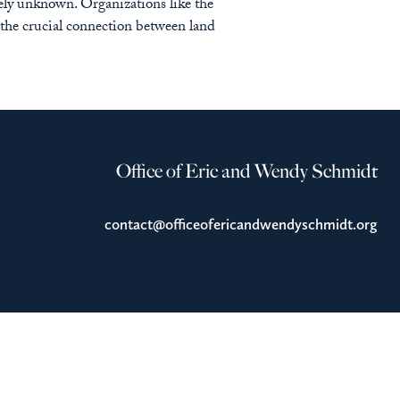
gely unknown. Organizations like the
the crucial connection between land
Office of Eric and Wendy Schmidt
contact@officeofericandwendyschmidt.org