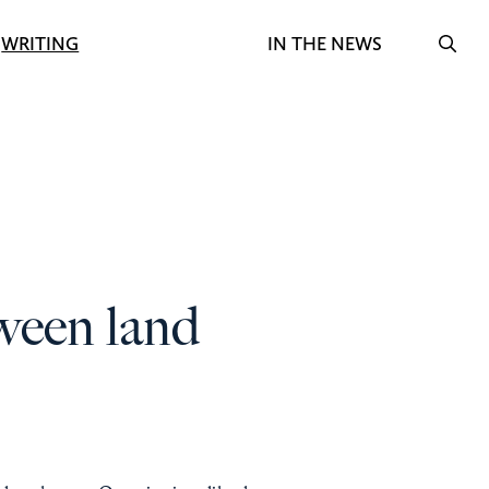
Search f
WRITING
IN THE NEWS
OPE
ween land