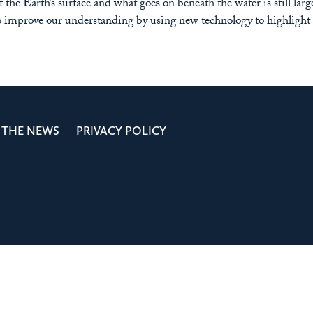
the Earth’s surface and what goes on beneath the water is still lar
 improve our understanding by using new technology to highlight 
 THE NEWS
PRIVACY POLICY