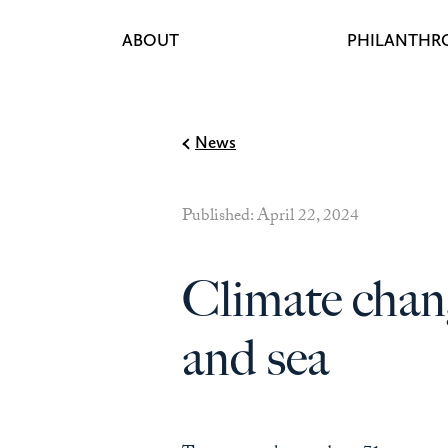
ABOUT
PHILANTHR
Skip to content
News
Published: April 22, 2024
Climate chan
and sea