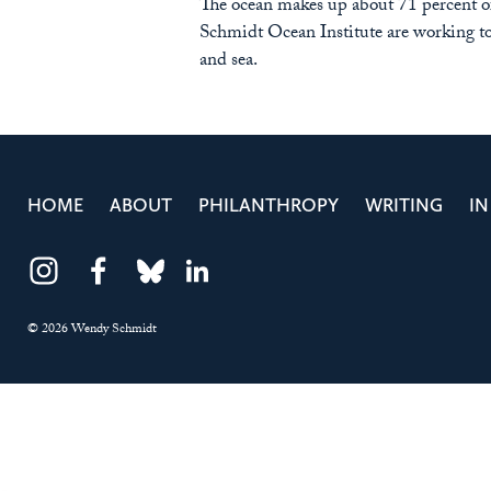
The ocean makes up about 71 percent of 
Schmidt Ocean Institute are working to
and sea.
HOME
ABOUT
PHILANTHROPY
WRITING
IN
Instagram
Facebook
Bluesky
LinkedIn
© 2026 Wendy Schmidt