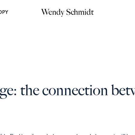
Wendy Schmidt
OPY
ge: the connection bet