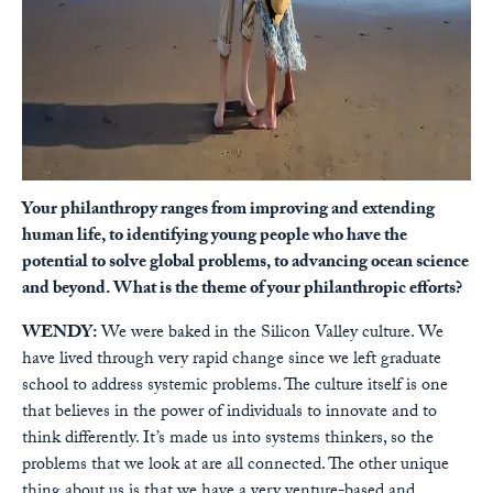
Your philanthropy ranges from improving and extending
human life, to identifying young people who have the
potential to solve global problems, to advancing ocean science
and beyond. What is the theme of your philanthropic efforts?
WENDY:
We were baked in the Silicon Valley culture. We
have lived through very rapid change since we left graduate
school to address systemic problems. The culture itself is one
that believes in the power of individuals to innovate and to
think differently. It’s made us into systems thinkers, so the
problems that we look at are all connected. The other unique
thing about us is that we have a very venture-based and