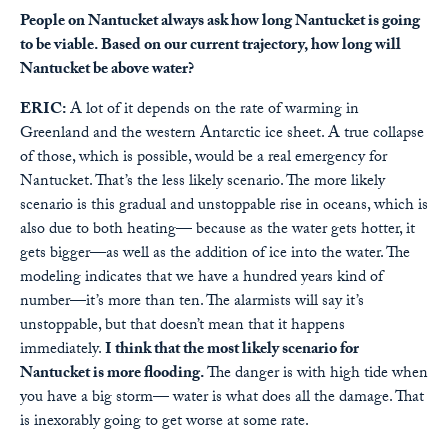
People on Nantucket always ask how long Nantucket is going
to be viable. Based on our current trajectory, how long will
Nantucket be above water?
ERIC:
A lot of it depends on the rate of warming in
Greenland and the western Antarctic ice sheet. A true collapse
of those, which is possible, would be a real emergency for
Nantucket. That’s the less likely scenario. The more likely
scenario is this gradual and unstoppable rise in oceans, which is
also due to both heating— because as the water gets hotter, it
gets bigger—as well as the addition of ice into the water. The
modeling indicates that we have a hundred years kind of
number—it’s more than ten. The alarmists will say it’s
unstoppable, but that doesn’t mean that it happens
immediately.
I think that the most likely scenario for
Nantucket is more flooding.
The danger is with high tide when
you have a big storm— water is what does all the damage. That
is inexorably going to get worse at some rate.