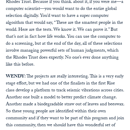
Rhodes Trust. Because if you think. about it, if you were me—a
computer scientist—you would want to do the entire global
selection digitally. You’d want to have a super computer
algorithm that would say, “These are the smartest people in the
world. Here are the tests. We know it. We can prove it.” But
that’s not in fact how life works. You can use the computer to
do a screening, but at the end of the day, all of these selections
involve managing powerful sets of human judgments, which
the Rhodes Trust does expertly. No one’s ever done anything
like this before.
WENDY:
The projects are really interesting. This is a very early
stage effort, but we had one of the finalists in the first Rise
class develop a platform to track seismic vibrations across cities.
Another one built a model to better predict climate change.
Another made a biodegradable straw out of leaves and beeswax.
So these young people are identified within their own
community and if they want to be part of this program and join
this community, then we should have this wonderful set of