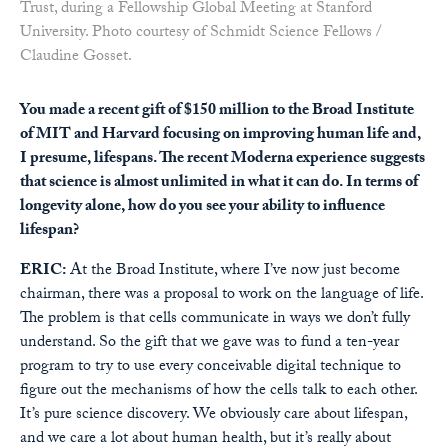
Trust, during a Fellowship Global Meeting at Stanford
University. Photo courtesy of Schmidt Science Fellows /
Claudine Gosset.
You made a recent gift of $150 million to the Broad Institute
of MIT and Harvard focusing on improving human life and,
I presume, lifespans. The recent Moderna experience suggests
that science is almost unlimited in what it can do. In terms of
longevity alone, how do you see your ability to influence
lifespan?
ERIC:
At the Broad Institute, where I’ve now just become
chairman, there was a proposal to work on the language of life.
The problem is that cells communicate in ways we don’t fully
understand. So the gift that we gave was to fund a ten-year
program to try to use every conceivable digital technique to
figure out the mechanisms of how the cells talk to each other.
It’s pure science discovery. We obviously care about lifespan,
and we care a lot about human health, but it’s really about