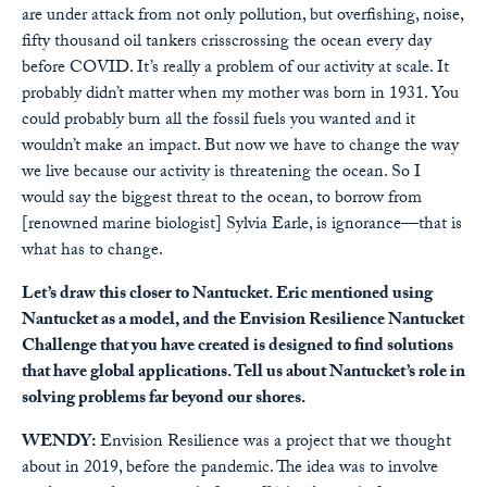
are under attack from not only pollution, but overfishing, noise,
fifty thousand oil tankers crisscrossing the ocean every day
before COVID. It’s really a problem of our activity at scale. It
probably didn’t matter when my mother was born in 1931. You
could probably burn all the fossil fuels you wanted and it
wouldn’t make an impact. But now we have to change the way
we live because our activity is threatening the ocean. So I
would say the biggest threat to the ocean, to borrow from
[renowned marine biologist] Sylvia Earle, is ignorance—that is
what has to change.
Let’s draw this closer to Nantucket. Eric mentioned using
Nantucket as a model, and the Envision Resilience Nantucket
Challenge that you have created is designed to find solutions
that have global applications. Tell us about Nantucket’s role in
solving problems far beyond our shores.
WENDY:
Envision Resilience was a project that we thought
about in 2019, before the pandemic. The idea was to involve