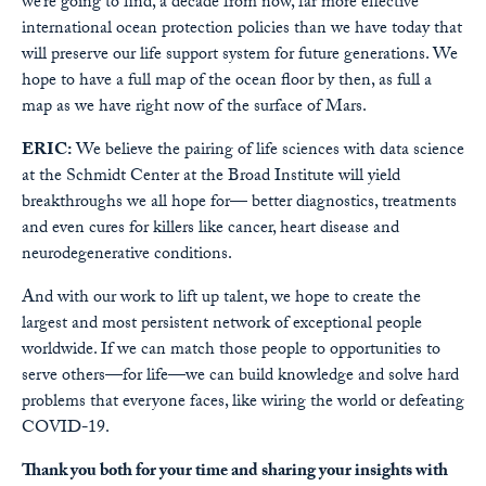
we’re going to find, a decade from now, far more effective
international ocean protection policies than we have today that
will preserve our life support system for future generations. We
hope to have a full map of the ocean floor by then, as full a
map as we have right now of the surface of Mars.
ERIC:
We believe the pairing of life sciences with data science
at the Schmidt Center at the Broad Institute will yield
breakthroughs we all hope for— better diagnostics, treatments
and even cures for killers like cancer, heart disease and
neurodegenerative conditions.
And with our work to lift up talent, we hope to create the
largest and most persistent network of exceptional people
worldwide. If we can match those people to opportunities to
serve others—for life—we can build knowledge and solve hard
problems that everyone faces, like wiring the world or defeating
COVID-19.
Thank you both for your time and sharing your insights with