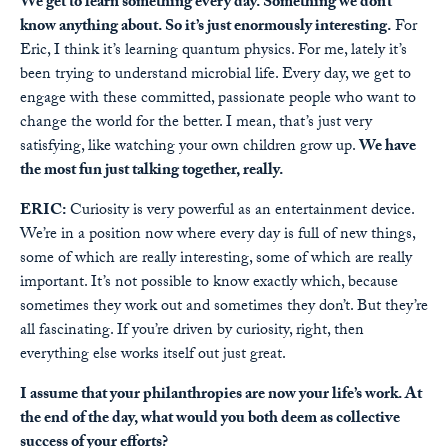
We get to learn something every day. Something we don’t
know anything about. So it’s just enormously interesting.
For
Eric, I think it’s learning quantum physics. For me, lately it’s
been trying to understand microbial life. Every day, we get to
engage with these committed, passionate people who want to
change the world for the better. I mean, that’s just very
satisfying, like watching your own children grow up.
We have
the most fun just talking together, really.
ERIC:
Curiosity is very powerful as an entertainment device.
We’re in a position now where every day is full of new things,
some of which are really interesting, some of which are really
important. It’s not possible to know exactly which, because
sometimes they work out and sometimes they don’t. But they’re
all fascinating. If you’re driven by curiosity, right, then
everything else works itself out just great.
I assume that your philanthropies are now your life’s work. At
the end of the day, what would you both deem as collective
success of your efforts?