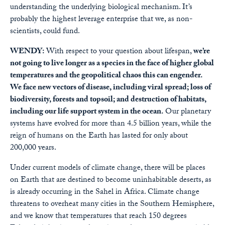
understanding the underlying biological mechanism. It’s
probably the highest leverage enterprise that we, as non-
scientists, could fund.
WENDY:
With respect to your question about lifespan,
we’re
not going to live longer as a species in the face of higher global
temperatures and the geopolitical chaos this can engender.
We face new vectors of disease, including viral spread; loss of
biodiversity, forests and topsoil; and destruction of habitats,
including our life support system in the ocean.
Our planetary
systems have evolved for more than 4.5 billion years, while the
reign of humans on the Earth has lasted for only about
200,000 years.
Under current models of climate change, there will be places
on Earth that are destined to become uninhabitable deserts, as
is already occurring in the Sahel in Africa. Climate change
threatens to overheat many cities in the Southern Hemisphere,
and we know that temperatures that reach 150 degrees