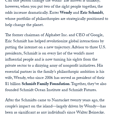
Can one person change the world? The answer is unlikely;
however, when you put two of the right people together, the
odds increase dramatically. Enter
Wendy
and
Eric Schmidt
,
whose portfolio of philanthropies are strategically positioned to
help change the planet.
The former chairman of Alphabet Inc. and CEO of Google,
Eric Schmidt has helped revolutionize global interactions by
putting the internet on a new trajectory. Advisor to three U.S.
presidents, Schmidt is on every list of the world’s most
influential people and is now turning his sights from the
private sector to a dizzying array of nonprofit initiatives. His
essential partner in the family’s philanthropic ambition is his
wife, Wendy, who since 2006 has served as president of their
$1 billion
Schmidt Family Foundation
. Together, they’ve also
founded Schmidt Ocean Institute and Schmidt Futures.
After the Schmidts came to Nantucket twenty years ago, the
couple’s impact on the island—largely driven by Wendy—has
been as significant as any individual’s since Walter Beinecke.