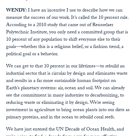
WENDY:
I have an incentive I use to describe how we can
measure the success of our work. It’s called the 10 percent rule.
According to a 2010 study that came out of Rensselaer
Polytechnic Institute, you only need a committed group that is
10 percent of any population to shift everyone else to their
goals—whether this is a religious belief, or a fashion trend, a
political goal or a behavior.
We can get to that 10 percent in our lifetimes—to rebuild an
industrial sector that is circular by design and eliminates waste
and results in a far more sustainable human footprint on
Earth’s planetary systems: air, ocean and soil. We can already
see the commitment in many industries to decarbonizing, to
reducing waste or eliminating it by design. We’re seeing
investment in agriculture to bring ocean plants into our diets as
primary proteins, and in the ocean to rebuild coral reefs.
We have just entered the UN Decade of Ocean Health, and