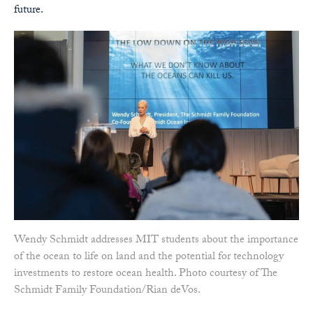
future.
Wendy Schmidt addresses MIT students about the importance
of the ocean to life on land and the potential for technology
investments to restore ocean health. Photo courtesy of The
Schmidt Family Foundation/Rian deVos.