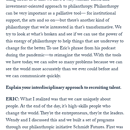
investment-oriented approach to philanthropy. Philanthropy
can be very important as a palliative tool— for institutional
support, the arts and so on—but there’s another kind of
philanthropy that we’re interested in that’s transformative. We
try to look at what’s broken and see if we can use the power of
this energy of philanthropy to help things that are underway to
change for the better. To use Eric’s phrase from his podcast
during the pandemic—to reimagine the world. With the tools
we have today, we can solve so many problems because we can
see the world more accurately than we ever could before and
we can communicate quickly.
Explain your interdisciplinary approach to recruiting talent.
ERIC:
What I realized was that we care uniquely about
people. At the end of the day, it’s high-skills people who
change the world. They’re the entrepreneurs, they’re the leaders.
Wendy and I discussed this and we built a set of programs
through our philanthropic initiative Schmidt Futures. First was