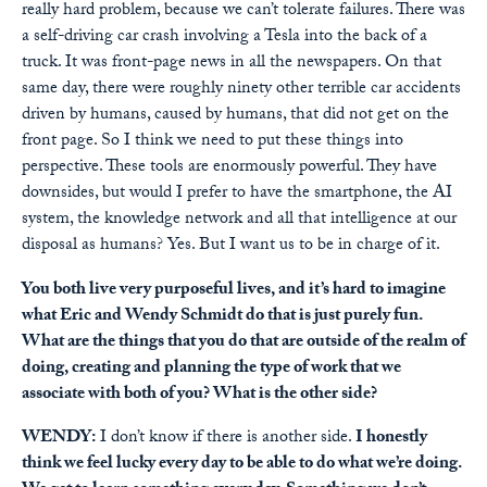
really hard problem, because we can’t tolerate failures. There was
a self-driving car crash involving a Tesla into the back of a
truck. It was front-page news in all the newspapers. On that
same day, there were roughly ninety other terrible car accidents
driven by humans, caused by humans, that did not get on the
front page. So I think we need to put these things into
perspective. These tools are enormously powerful. They have
downsides, but would I prefer to have the smartphone, the AI
system, the knowledge network and all that intelligence at our
disposal as humans? Yes. But I want us to be in charge of it.
You both live very purposeful lives, and it’s hard to imagine
what Eric and Wendy Schmidt do that is just purely fun.
What are the things that you do that are outside of the realm of
doing, creating and planning the type of work that we
associate with both of you? What is the other side?
WENDY:
I don’t know if there is another side.
I honestly
think we feel lucky every day to be able to do what we’re doing.