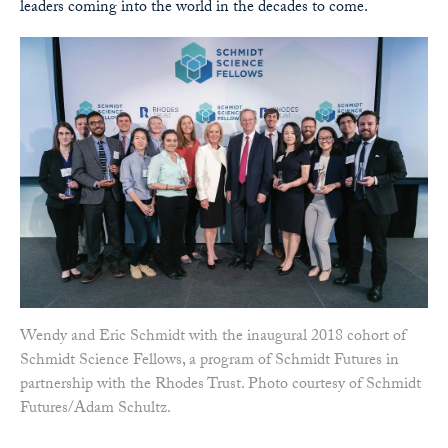
leaders coming into the world in the decades to come.
Wendy and Eric Schmidt with the inaugural 2018 cohort of
Schmidt Science Fellows, a program of Schmidt Futures in
partnership with the Rhodes Trust. Photo courtesy of Schmidt
Futures/Adam Schultz.