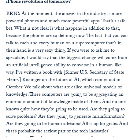
iPhone revolution of tomorrow?
ERIC:
At the moment, the answer in the industry is more
powerful phones and much more powerful apps. That’s a safe
bet. What is not clear is what happens in addition to that,
because the phones are so defining now. The fact that you can
talk to each and every human on a supercomputer that’s in
their hand is a very sexy thing. If you were to ask me to
speculate, I would say that the biggest change will come from
an artificial intelligence ability to converse in a human-like
way. I’ve written a book with [former U.S. Secretary of State
Henry] Kissinger on the future of AI, which comes out in
October. We talk about what are called universal models of
knowledge. These computers are going to be aggregating an
enormous amount of knowledge inside of them. And no one
knows quite how they’re going to be used. Are they going to
solve problems? Are they going to generate misinformation?
Are they going to be human advisors? All is up for grabs. And
that’s probably the sexiest part of the tech industries’