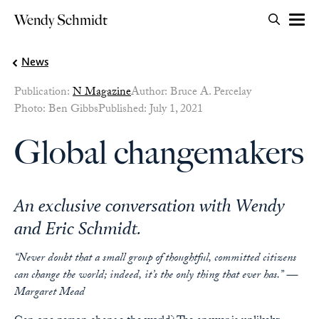
Search for:
Wendy Schmidt
OPEN 
Skip to content
News
Publication:
N Magazine
Author: Bruce A. Percelay
Photo: Ben Gibbs
Published: July 1, 2021
Global changemakers
An exclusive conversation with Wendy
and Eric Schmidt.
“Never doubt that a small group of thoughtful, committed citizens
can change the world; indeed, it’s the only thing that ever has.” —
Margaret Mead