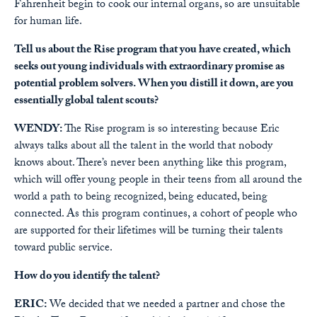
Fahrenheit begin to cook our internal organs, so are unsuitable
for human life.
Tell us about the Rise program that you have created, which
seeks out young individuals with extraordinary promise as
potential problem solvers. When you distill it down, are you
essentially global talent scouts?
WENDY:
The Rise program is so interesting because Eric
always talks about all the talent in the world that nobody
knows about. There’s never been anything like this program,
which will offer young people in their teens from all around the
world a path to being recognized, being educated, being
connected. As this program continues, a cohort of people who
are supported for their lifetimes will be turning their talents
toward public service.
How do you identify the talent?
ERIC:
We decided that we needed a partner and chose the