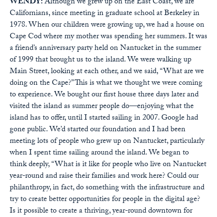
WENDY:
Although we grew up on the East Coast, we are
Californians, since meeting in graduate school at Berkeley in
1978. When our children were growing up, we had a house on
Cape Cod where my mother was spending her summers. It was
a friend’s anniversary party held on Nantucket in the summer
of 1999 that brought us to the island. We were walking up
Main Street, looking at each other, and we said, “What are we
doing on the Cape?” This is what we thought we were coming
to experience. We bought our first house three days later and
visited the island as summer people do—enjoying what the
island has to offer, until I started sailing in 2007. Google had
gone public. We’d started our foundation and I had been
meeting lots of people who grew up on Nantucket, particularly
when I spent time sailing around the island. We began to
think deeply, “What is it like for people who live on Nantucket
year-round and raise their families and work here? Could our
philanthropy, in fact, do something with the infrastructure and
try to create better opportunities for people in the digital age?
Is it possible to create a thriving, year-round downtown for