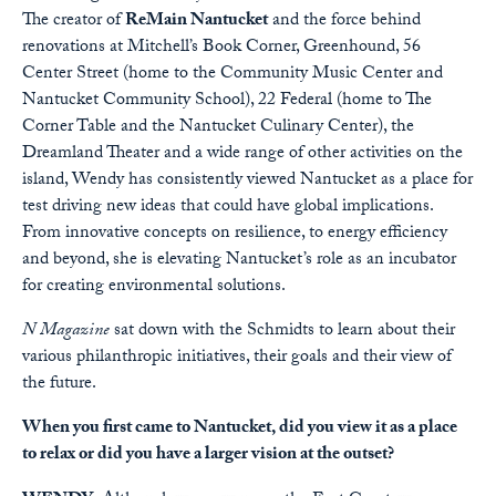
The creator of
ReMain Nantucket
and the force behind
renovations at Mitchell’s Book Corner, Greenhound, 56
Center Street (home to the Community Music Center and
Nantucket Community School), 22 Federal (home to The
Corner Table and the Nantucket Culinary Center), the
Dreamland Theater and a wide range of other activities on the
island, Wendy has consistently viewed Nantucket as a place for
test driving new ideas that could have global implications.
From innovative concepts on resilience, to energy efficiency
and beyond, she is elevating Nantucket’s role as an incubator
for creating environmental solutions.
N Magazine
sat down with the Schmidts to learn about their
various philanthropic initiatives, their goals and their view of
the future.
When you first came to Nantucket, did you view it as a place
to relax or did you have a larger vision at the outset?