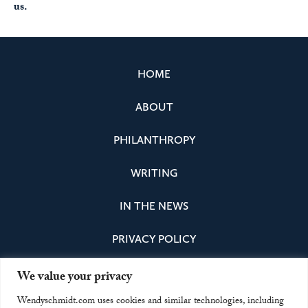
us.
HOME
ABOUT
PHILANTHROPY
WRITING
IN THE NEWS
PRIVACY POLICY
We value your privacy
Instagram
Facebook
Bluesky
LinkedIn
Wendyschmidt.com uses cookies and similar technologies, including