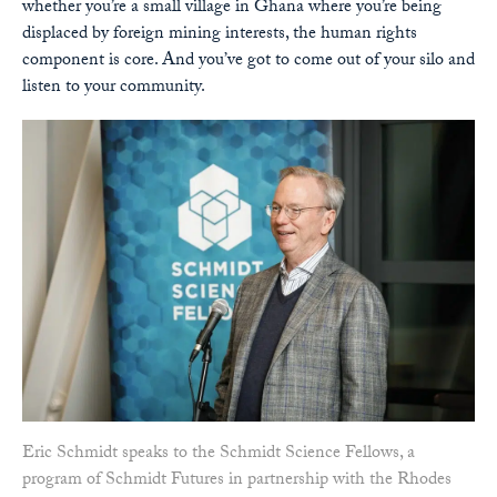
whether you’re a small village in Ghana where you’re being
displaced by foreign mining interests, the human rights
component is core. And you’ve got to come out of your silo and
listen to your community.
Eric Schmidt speaks to the Schmidt Science Fellows, a
program of Schmidt Futures in partnership with the Rhodes