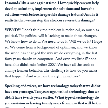
It sounds like a race against time. How quickly can you help
develop solutions, implement the solutions and have the
solutions work before irreparable damage is done? And is it
realistic that we can stop the clock or reverse the damage?
WENDY:
I don’t think the problem is technical, so much as
political. The political will is lacking to make these changes.
We know how to do it. We need to do it. Will we do it? I hope
so. We come from a background of optimism, and we know
the world has changed the way we do everything in the last
forty years thanks to computers. And even my little iPhone
here, this didn’t exist before 2007. We have all the tools to
change human behavior. The challenge is how do you make
that happen? And what are the right incentives?
Speaking of devices, we have technology today that we didn’t
have ten years ago. Ten years ago, we had technology that we
didn’t have twenty years earlier. What type of technology do
you envision us having twenty years from now that will be the