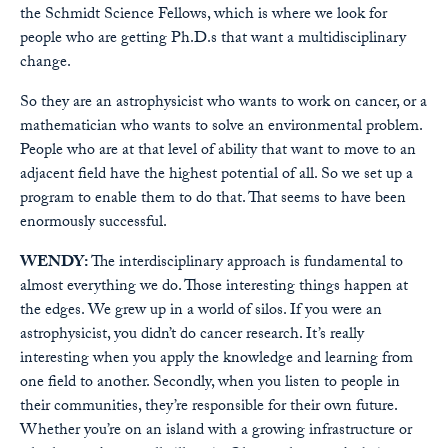
the Schmidt Science Fellows, which is where we look for
people who are getting Ph.D.s that want a multidisciplinary
change.
So they are an astrophysicist who wants to work on cancer, or a
mathematician who wants to solve an environmental problem.
People who are at that level of ability that want to move to an
adjacent field have the highest potential of all. So we set up a
program to enable them to do that. That seems to have been
enormously successful.
WENDY:
The interdisciplinary approach is fundamental to
almost everything we do. Those interesting things happen at
the edges. We grew up in a world of silos. If you were an
astrophysicist, you didn’t do cancer research. It’s really
interesting when you apply the knowledge and learning from
one field to another. Secondly, when you listen to people in
their communities, they’re responsible for their own future.
Whether you’re on an island with a growing infrastructure or