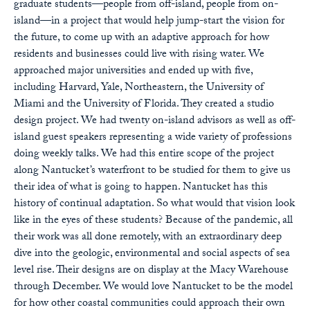
graduate students—people from off-island, people from on-
island—in a project that would help jump-start the vision for
the future, to come up with an adaptive approach for how
residents and businesses could live with rising water. We
approached major universities and ended up with five,
including Harvard, Yale, Northeastern, the University of
Miami and the University of Florida. They created a studio
design project. We had twenty on-island advisors as well as off-
island guest speakers representing a wide variety of professions
doing weekly talks. We had this entire scope of the project
along Nantucket’s waterfront to be studied for them to give us
their idea of what is going to happen. Nantucket has this
history of continual adaptation. So what would that vision look
like in the eyes of these students? Because of the pandemic, all
their work was all done remotely, with an extraordinary deep
dive into the geologic, environmental and social aspects of sea
level rise. Their designs are on display at the Macy Warehouse
through December. We would love Nantucket to be the model
for how other coastal communities could approach their own