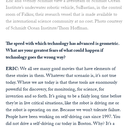
Eric and Wendy Schmidt view a livestream of Schmidt Ocean
Institute’s underwater robotic vehicle, SuBastian, in the control
room of Falkor, their research vessel that is made available to
the international science community at no cost. Photo courtesy
of Schmidt Ocean Institute/Thom Hoffman.
The speed with which technology has advanced is geometric.
What are your greatest fears of what could happen if
technology goes the wrong way?
ERIC:
We all see many good movies that have elements of
these stories in them. Whatever that scenario is, it’s not true
today. Where we are today is that these tools are enormously
powerful for discovery, for monitoring, for science, for
invention and so forth. It’s going to be a fairly long time before
they’re in live critical situations, like the robot is driving me or
the robot is operating on me. Because we won’t tolerate failure.
People have been working on self-driving cars since 1997. You
did not drive a self-driving car today in Boston. Why? It’s a