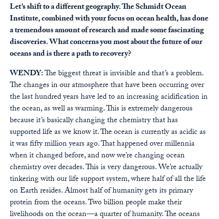
Let’s shift to a different geography. The Schmidt Ocean
Institute, combined with your focus on ocean health, has done
a tremendous amount of research and made some fascinating
discoveries. What concerns you most about the future of our
oceans and is there a path to recovery?
WENDY:
The biggest threat is invisible and that’s a problem.
The changes in our atmosphere that have been occurring over
the last hundred years have led to an increasing acidification in
the ocean, as well as warming. This is extremely dangerous
because it’s basically changing the chemistry that has
supported life as we know it. The ocean is currently as acidic as
it was fifty million years ago. That happened over millennia
when it changed before, and now we’re changing ocean
chemistry over decades. This is very dangerous. We’re actually
tinkering with our life support system, where half of all the life
on Earth resides. Almost half of humanity gets its primary
protein from the oceans. Two billion people make their
livelihoods on the ocean—a quarter of humanity. The oceans