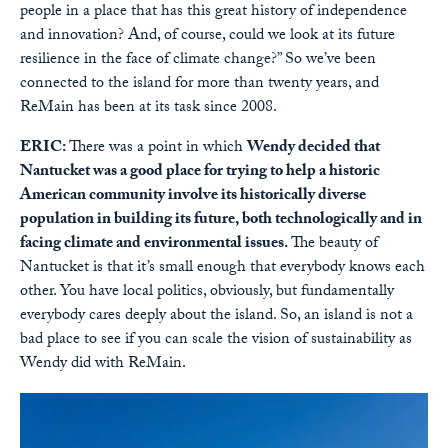
people in a place that has this great history of independence
and innovation? And, of course, could we look at its future
resilience in the face of climate change?” So we’ve been
connected to the island for more than twenty years, and
ReMain has been at its task since 2008.
ERIC:
There was a point in which
Wendy decided that
Nantucket was a good place for trying to help a historic
American community involve its historically diverse
population in building its future, both technologically and in
facing climate and environmental issues.
The beauty of
Nantucket is that it’s small enough that everybody knows each
other. You have local politics, obviously, but fundamentally
everybody cares deeply about the island. So, an island is not a
bad place to see if you can scale the vision of sustainability as
Wendy did with ReMain.