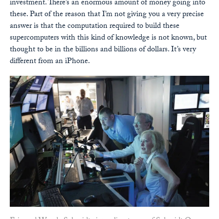
investment. There’s an enormous amount of money going into
these. Part of the reason that I’m not giving you a very precise
answer is that the computation required to build these
supercomputers with this kind of knowledge is not known, but
thought to be in the billions and billions of dollars. It’s very
different from an iPhone.