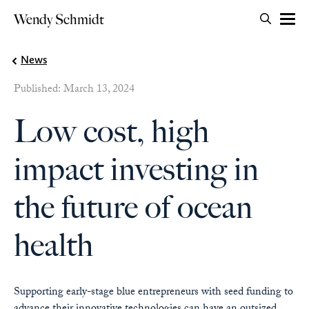
Search for:
Wendy Schmidt
OPEN 
Skip to content
News
Published: March 13, 2024
Low cost, high
impact investing in
the future of ocean
health
Supporting early-stage blue entrepreneurs with seed funding to