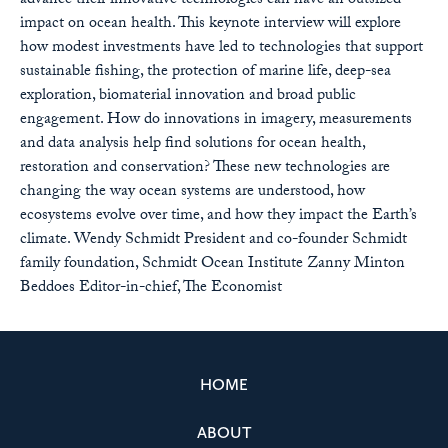
advance their innovative technologies can have an outsized
impact on ocean health. This keynote interview will explore
how modest investments have led to technologies that support
sustainable fishing, the protection of marine life, deep-sea
exploration, biomaterial innovation and broad public
engagement. How do innovations in imagery, measurements
and data analysis help find solutions for ocean health,
restoration and conservation? These new technologies are
changing the way ocean systems are understood, how
ecosystems evolve over time, and how they impact the Earth’s
climate. Wendy Schmidt President and co-founder Schmidt
family foundation, Schmidt Ocean Institute Zanny Minton
Beddoes Editor-in-chief, The Economist
HOME
ABOUT