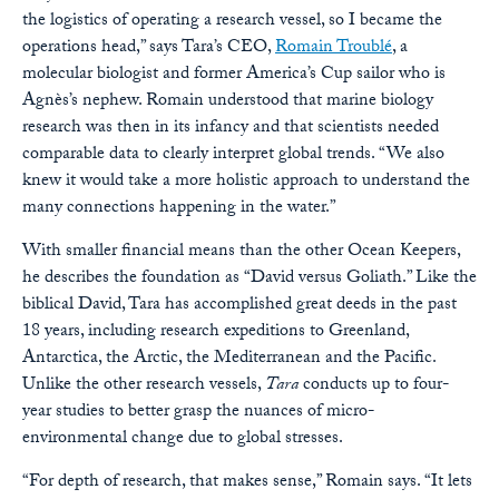
the logistics of operating a research vessel, so I became the
operations head,” says Tara’s CEO,
Romain Troublé
, a
molecular biologist and former America’s Cup sailor who is
Agnès’s nephew. Romain understood that marine biology
research was then in its infancy and that scientists needed
comparable data to clearly interpret global trends. “We also
knew it would take a more holistic approach to understand the
many connections happening in the water.”
With smaller financial means than the other Ocean Keepers,
he describes the foundation as “David versus Goliath.” Like the
biblical David, Tara has accomplished great deeds in the past
18 years, including research expeditions to Greenland,
Antarctica, the Arctic, the Mediterranean and the Pacific.
Unlike the other research vessels,
Tara
conducts up to four-
year studies to better grasp the nuances of micro-
environmental change due to global stresses.
“For depth of research, that makes sense,” Romain says. “It lets