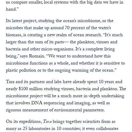
us compare smaller, local systems with the big data we have in
hand.”
Its latest project, studying the ocean’s microbiome, or the
microbes that make up around 70 percent of the water’s
biomass, is creating a new realm of ocean research. “It’s much
larger than the sum of its parts— the plankton, viruses and
bacteria and other micro-organisms. It’s a complete living
being,” says Romain. “We want to understand how this
microbiome functions as a whole, and whether it is sensitive to
plastic pollution or to the ongoing warming of the ocean.”
Tara and its partners and labs have already spent 10 years and
nearly $100 million studying viruses, bacteria and plankton. The
microbiome project will be a much more in-depth undertaking
that involves DNA sequencing and imaging, as well as
rigorous measurement of environmental parameters.
On its expeditions,
Tara
brings together scientists from as
many as 25 laboratories in 10 countries; it even collaborates