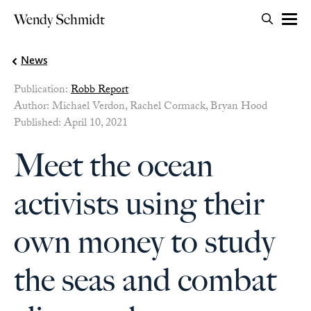
Search for:
Wendy Schmidt
OPEN 
Skip to content
News
Publication:
Robb Report
Author: Michael Verdon, Rachel Cormack, Bryan Hood
Published: April 10, 2021
Meet the ocean
activists using their
own money to study
the seas and combat