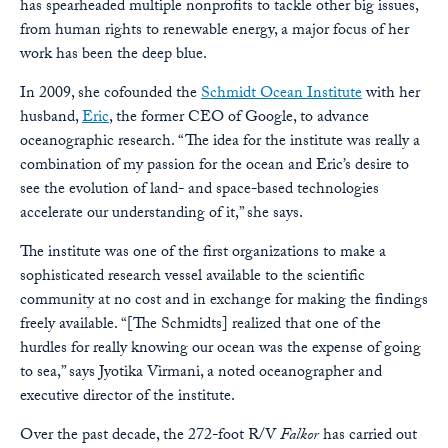
has spearheaded multiple nonprofits to tackle other big issues,
from human rights to renewable energy, a major focus of her
work has been the deep blue.
In 2009, she cofounded the
Schmidt Ocean Institute
with her
husband,
Eric
, the former CEO of Google, to advance
oceanographic research. “The idea for the institute was really a
combination of my passion for the ocean and Eric’s desire to
see the evolution of land- and space-based technologies
accelerate our understanding of it,” she says.
The institute was one of the first organizations to make a
sophisticated research vessel available to the scientific
community at no cost and in exchange for making the findings
freely available. “[The Schmidts] realized that one of the
hurdles for really knowing our ocean was the expense of going
to sea,” says Jyotika Virmani, a noted oceanographer and
executive director of the institute.
Over the past decade, the 272-foot R/V
Falkor
has carried out