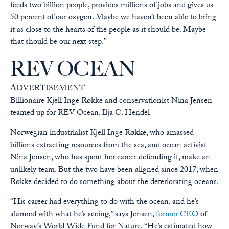
feeds two billion people, provides millions of jobs and gives us
50 percent of our oxygen. Maybe we haven’t been able to bring
it as close to the hearts of the people as it should be. Maybe
that should be our next step.”
REV OCEAN
ADVERTISEMENT
Billionaire Kjell Inge Røkke and conservationist Nina Jensen
teamed up for REV Ocean.
Ilja C. Hendel
Norwegian industrialist Kjell Inge Røkke, who amassed
billions extracting resources from the sea, and ocean activist
Nina Jensen, who has spent her career defending it, make an
unlikely team. But the two have been aligned since 2017, when
Røkke decided to do something about the deteriorating oceans.
“His career had everything to do with the ocean, and he’s
alarmed with what he’s seeing,” says Jensen,
former CEO
of
Norway’s World Wide Fund for Nature. “He’s estimated how