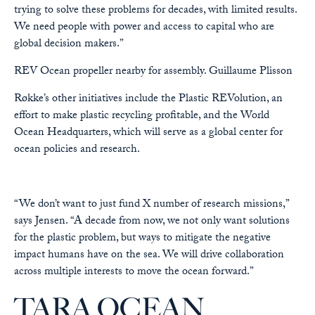
trying to solve these problems for decades, with limited results.
We need people with power and access to capital who are
global decision makers.”
REV Ocean propeller nearby for assembly.
Guillaume Plisson
Røkke’s other initiatives include the Plastic REVolution, an
effort to make plastic recycling profitable, and the World
Ocean Headquarters, which will serve as a global center for
ocean policies and research.
“We don’t want to just fund X number of research missions,”
says Jensen. “A decade from now, we not only want solutions
for the plastic problem, but ways to mitigate the negative
impact humans have on the sea. We will drive collaboration
across multiple interests to move the ocean forward.”
TARA OCEAN