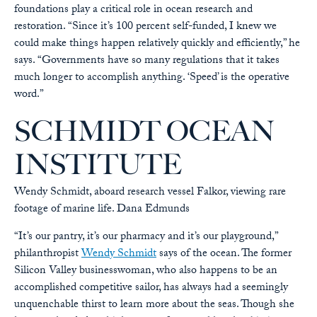
foundations play a critical role in ocean research and
restoration. “Since it’s 100 percent self-funded, I knew we
could make things happen relatively quickly and efficiently,” he
says. “Governments have so many regulations that it takes
much longer to accomplish anything. ‘Speed’ is the operative
word.”
SCHMIDT OCEAN
INSTITUTE
Wendy Schmidt, aboard research vessel Falkor, viewing rare
footage of marine life.
Dana Edmunds
“It’s our pantry, it’s our pharmacy and it’s our playground,”
philanthropist
Wendy Schmidt
says of the ocean. The former
Silicon Valley businesswoman, who also happens to be an
accomplished competitive sailor, has always had a seemingly
unquenchable thirst to learn more about the seas. Though she