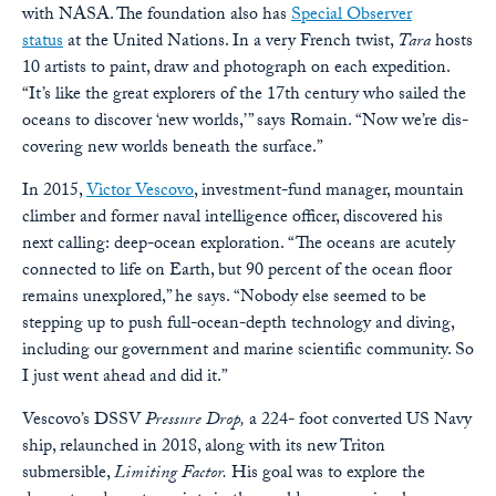
with NASA. The foundation also has
Special Observer
status
at the United Nations. In a very French twist,
Tara
hosts
10 artists to paint, draw and photograph on each expedition.
“It’s like the great explorers of the 17th century who sailed the
oceans to discover ‘new worlds,’ ” says Romain. “Now we’re dis-
covering new worlds beneath the surface.”
In 2015,
Victor Vescovo
, investment-fund manager, mountain
climber and former naval intelligence officer, discovered his
next calling: deep-ocean exploration. “The oceans are acutely
connected to life on Earth, but 90 percent of the ocean floor
remains unexplored,” he says. “Nobody else seemed to be
stepping up to push full-ocean-depth technology and diving,
including our government and marine scientific community. So
I just went ahead and did it.”
Vescovo’s DSSV
Pressure Drop,
a 224- foot converted US Navy
ship, relaunched in 2018, along with its new Triton
submersible,
Limiting Factor.
His goal was to explore the