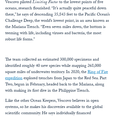
Vescovo piloted
Limiting Factor
to the lowest points of five
oceans, research flourished. “It’s actually quite peaceful down
there,” he says of descending 35,843 feet to the Pacific Ocean’s
Challenge Deep, the world’s lowest point, in an area known as
the Mariana Trench. “Even seven miles down, the bottom is
teeming with life, including viruses and bacteria, the most
robust life forms.”
The team collected an estimated 300,000 specimens and
identified roughly 40 new species while mapping 268,000
square miles of underwater territory. In 2020, the
Ring of Fire
expedition
explored trenches from Japan to the Red Sea. Part
Two, begun in February, headed back to the Mariana, along
with making its first dive in the Philippine Trench.
Like the other Ocean Keepers, Vescovo believes in open
systems, so he makes his discoveries available to the global
scientific community. He says individually financed