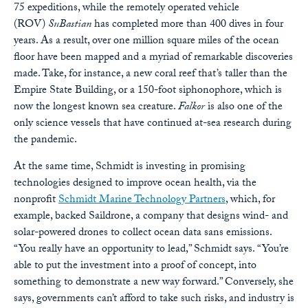
75 expeditions, while the remotely operated vehicle
(ROV)
SuBastian
has completed more than 400 dives in four
years. As a result, over one million square miles of the ocean
floor have been mapped and a myriad of remarkable discoveries
made. Take, for instance, a new coral reef that’s taller than the
Empire State Building, or a 150-foot siphonophore, which is
now the longest known sea creature.
Falkor
is also one of the
only science vessels that have continued at-sea research during
the pandemic.
At the same time, Schmidt is investing in promising
technologies designed to improve ocean health, via the
nonprofit
Schmidt Marine Technology Partners
, which, for
example, backed Saildrone, a company that designs wind- and
solar-powered drones to collect ocean data sans emissions.
“You really have an opportunity to lead,” Schmidt says. “You’re
able to put the investment into a proof of concept, into
something to demonstrate a new way forward.” Conversely, she
says, governments can’t afford to take such risks, and industry is