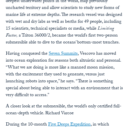
deepest underwater points in the world, map previously
uncharted territory and allow scientists to study new forms of
marine life at extreme depths. The research vessel was designed
with wet and dry labs as well as berths for 49 people, including
15 scientists, technical specialists or media, while
Limiting
Factor,
a Triton 36000/2, became the world’s first two-person
submersible able to dive to the oceans’ bottom-most trenches.
Having conquered the
Seven Summits
, Vescovo has moved
into ocean exploration for reasons both altruistic and personal.
“What we are doing is more like a manned moon mission,
with the excitement they used to generate, versus just
launching robots into space,” he says. “There is something
special about being able to interact with an environment that is
very difficult to access.”
A closer look at the submersible, the world’s only certified full-
ocean-depth vehicle.
Richard Varcoe
During the 10-month
Five Deeps Expedition
, in which