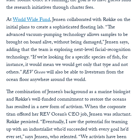
state-rooms. Once it’s running, the goal is to have guests fund
the research initiatives through charter fees.
At
World Wide Fund
, Jensen collaborated with Røkke on the
initial plans to create a sophisticated floating lab. “The
advanced vacuum-pumping technology allows samples to be
brought on board alive, without being damaged,” Jensen says,
adding that the team is exploring next-level facial-recognition
technology. “If we’re looking for a specific species of fish, for
instance, it would mean we would get only that type and not
others.”
REV Ocean
will also be able to livestream from the
ocean floor anywhere around the world.
The combination of Jensen’s background as a marine biologist
and Røkke’s well-funded commitment to restore the oceans
has resulted in a new form of activism. When the corporate
titan offered her REV Ocean’s CEO job, Jensen was reluctant.
Røkke persisted. “Eventually, I saw the potential for teaming
up with an industrialist who’d succeeded with every goal he’d
ever set,” says Jensen, who relented. “We activists have been