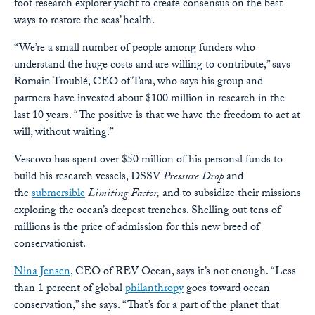
foot research explorer yacht to create consensus on the best
ways to restore the seas’ health.
“We’re a small number of people among funders who
understand the huge costs and are willing to contribute,” says
Romain Troublé, CEO of Tara, who says his group and
partners have invested about $100 million in research in the
last 10 years. “The positive is that we have the freedom to act at
will, without waiting.”
Vescovo has spent over $50 million of his personal funds to
build his research vessels, DSSV
Pressure Drop
and
the
submersible
Limiting Factor,
and to subsidize their missions
exploring the ocean’s deepest trenches. Shelling out tens of
millions is the price of admission for this new breed of
conservationist.
Nina Jensen
, CEO of REV Ocean, says it’s not enough. “Less
than 1 percent of global
philanthropy
goes toward ocean
conservation,” she says. “That’s for a part of the planet that