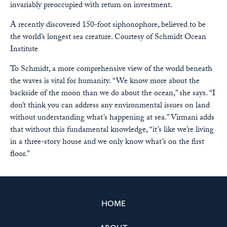
invariably preoccupied with return on investment.
A recently discovered 150-foot siphonophore, believed to be
the world’s longest sea creature.
Courtesy of Schmidt Ocean
Institute
To Schmidt, a more comprehensive view of the world beneath
the waves is vital for humanity. “We know more about the
backside of the moon than we do about the ocean,” she says. “I
don’t think you can address any environmental issues on land
without understanding what’s happening at sea.” Virmani adds
that without this fundamental knowledge, “it’s like we’re living
in a three-story house and we only know what’s on the first
floor.”
HOME