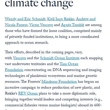
climate change
Wendy and Eric Schmidt
,
Kjell Inge Røkke
,
Andrew and
Nicola Forrest
,
Victor Vescovo
and
Agnès Troublé
are among
those who have formed the loose coalition, comprised mainly
of privately funded institutions, to bring a more coordinated
approach to ocean research.
Their efforts, described in the coming pages, vary,
with
Vescovo
and the
Schmidt Ocean Institute
each mapping
vast underwater territories and the
Tara Ocean
Foundation
concentrating on DNA sequencing and imaging
technologies of planktonic ecosystems and marine genetic
resources. The Forrests’
Minderoo Foundation
has begun an
incentive campaign to reduce production of new plastic, and
Røkke’s
REV Ocean
plans to take a more diplomatic role,
bringing together world leaders and competing interests (e.g.,
commercial fisheries versus marine biologists) aboard its 600-