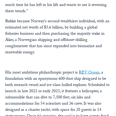
much time he has left in his life and wants to use it reversing
these trends.”
Røkke became Norway’s second-wealthiest individual, with an
estimated net worth
of $5.6 billion, by building a global
fisheries business and then purchasing the majority stake in
Aker, a Norwegian shipping and offshore-drilling
conglomerate that has since expanded into biomarine and
renewable energy.
His most ambitious philanthropic project is
REV Ocean
, a
foundation with an eponymous 600-foot ship designed to be
both research vessel and ice-class hulled explorer. Scheduled to
launch in late 2022 or early 2023, it features a helicopter, a
submersible that can dive to 7,500 feet, six labs and
accommodations for 54 scientists and 36 crew. It was also
designed as a charter yacht, with space for 28 guests in 14