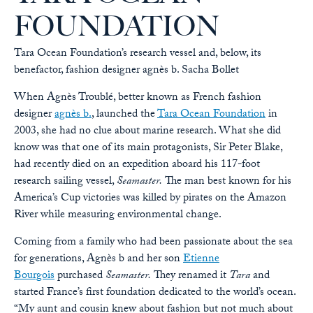
FOUNDATION
Tara Ocean Foundation’s research vessel and, below, its
benefactor, fashion designer agnès b.
Sacha Bollet
When Agnès Troublé, better known as French fashion
designer
agnès b.
, launched the
Tara Ocean Foundation
in
2003, she had no clue about marine research. What she did
know was that one of its main protagonists, Sir Peter Blake,
had recently died on an expedition aboard his 117-foot
research sailing vessel,
Seamaster.
The man best known for his
America’s Cup victories was killed by pirates on the Amazon
River while measuring environmental change.
Coming from a family who had been passionate about the sea
for generations, Agnès b and her son
Etienne
Bourgois
purchased
Seamaster.
They renamed it
Tara
and
started France’s first foundation dedicated to the world’s ocean.
“My aunt and cousin knew about fashion but not much about